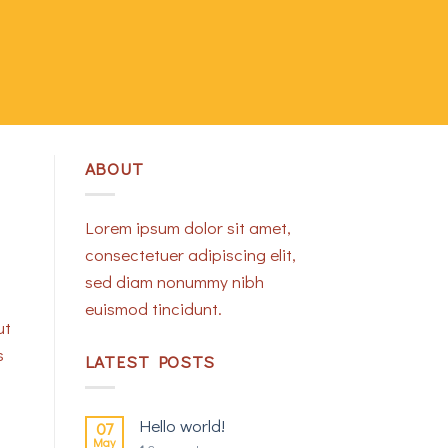
ABOUT
Lorem ipsum dolor sit amet,
consectetuer adipiscing elit,
sed diam nonummy nibh
euismod tincidunt.
ut
s
LATEST POSTS
Hello world!
07
May