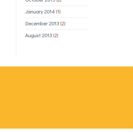
January 2014
(1)
December 2013
(2)
August 2013
(2)