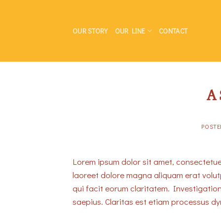
Skip
to
OUR STORY
OUR LINE
CONTACT
content
A 
POST
Lorem ipsum dolor sit amet, consectetue
laoreet dolore magna aliquam erat volutpa
qui facit eorum claritatem. Investigatio
saepius. Claritas est etiam processus d