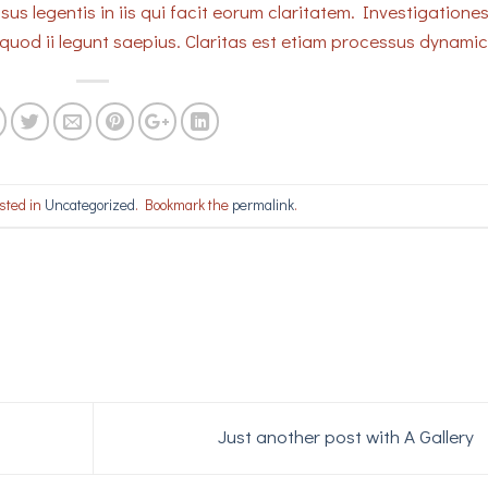
sus legentis in iis qui facit eorum claritatem. Investigatione
quod ii legunt saepius. Claritas est etiam processus dynami
sted in
Uncategorized
. Bookmark the
permalink
.
Just another post with A Gallery