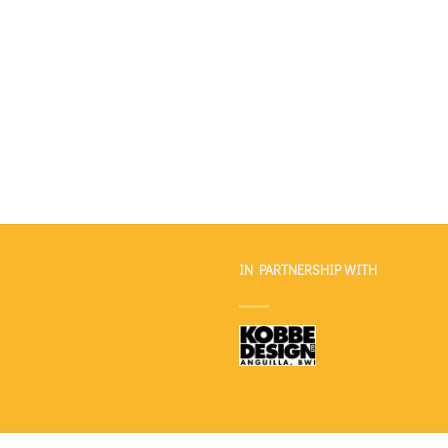
IN PARTNERSHIP WITH
OUR STORY
OUR LINE
CONTACT
PRIVACY