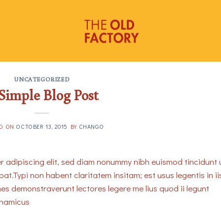
UNCATEGORIZED
Simple Blog Post
ED ON
OCTOBER 13, 2015
BY
CHANGO
r adipiscing elit, sed diam nonummy nibh euismod tincidunt 
t.Typi non habent claritatem insitam; est usus legentis in ii
nes demonstraverunt lectores legere me lius quod ii legunt
ynamicus