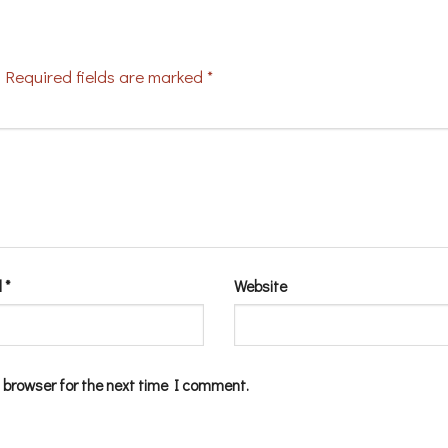
Required fields are marked
*
l
*
Website
 browser for the next time I comment.