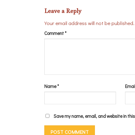
Leave a Reply
Your email address will not be published.
Comment
*
Name
*
Emai
Save my name, email, and website in this