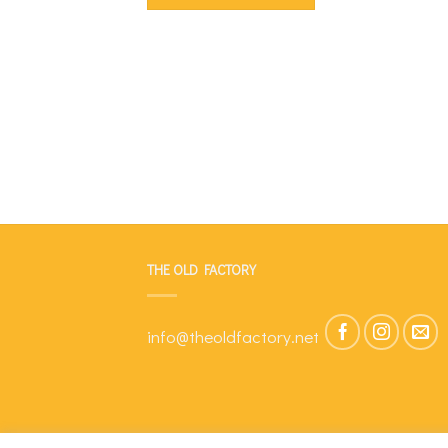
THE OLD FACTORY
info@theoldfactory.net