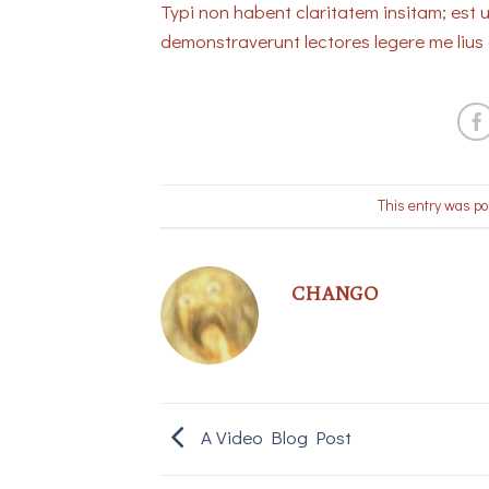
Typi non habent claritatem insitam; est u
demonstraverunt lectores legere me lius 
This entry was po
CHANGO
A Video Blog Post