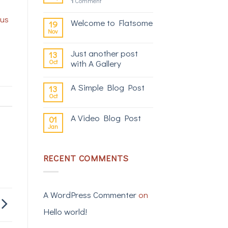
1
Comment
s
cus
Welcome to Flatsome
19
Nov
Just another post
13
Oct
with A Gallery
A Simple Blog Post
13
Oct
A Video Blog Post
01
Jan
RECENT COMMENTS
A WordPress Commenter
on
Hello world!