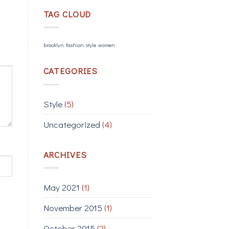
TAG CLOUD
brooklyn
fashion
style
women
CATEGORIES
Style
(5)
Uncategorized
(4)
ARCHIVES
May 2021
(1)
November 2015
(1)
October 2015
(2)