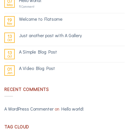
Hello world!
07
May
1
Comment
Welcome to Flatsome
19
Nov
Just another post with A Gallery
13
Oct
A Simple Blog Post
13
Oct
A Video Blog Post
01
Jan
RECENT COMMENTS
A WordPress Commenter
on
Hello world!
TAG CLOUD