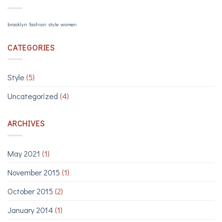
brooklyn
fashion
style
women
CATEGORIES
Style
(5)
Uncategorized
(4)
ARCHIVES
May 2021
(1)
November 2015
(1)
October 2015
(2)
January 2014
(1)