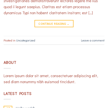
Investigationes demonstraverunt lectores legere me lius
quod ii legunt saepius. Claritas est etiam processus
dynamicus Typi non habent claritatem insitam; est […]
CONTINUE READING
→
Posted in
Uncategorized
Leave a comment
ABOUT
Lorem ipsum dolor sit amet, consectetuer adipiscing elit,
sed diam nonummy nibh euismod tincidunt.
LATEST POSTS