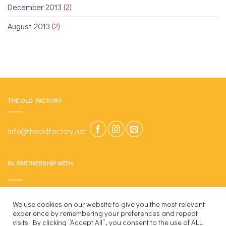
December 2013
(2)
August 2013
(2)
THE OLD FACTORY
info@theoldfactory.net
IN PARTNERSHIP WITH
We use cookies on our website to give you the most relevant
experience by remembering your preferences and repeat
visits. By clicking “Accept All”, you consent to the use of ALL