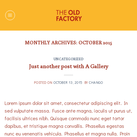
Skip
to
content
MONTHLY ARCHIVES:
OCTOBER 2015
UNCATEGORIZED
Just another post with A Gallery
POSTED ON
OCTOBER 13, 2015
BY
CHANGO
Lorem ipsum dolor sit amet, consectetur adipiscing elit. In
sed vulputate massa. Fusce ante magna, iaculis ut purus ut,
facilisis ultrices nibh. Quisque commodo nunc eget tortor
dapibus, et tristique magna convallis. Phasellus egestas
nunc eu venenatis vehicula. Phasellus et magna nulla. Proin