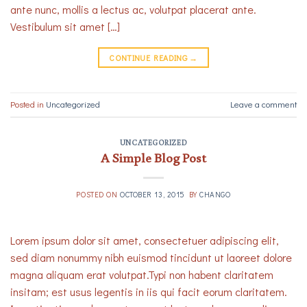
ante nunc, mollis a lectus ac, volutpat placerat ante.
Vestibulum sit amet […]
CONTINUE READING
→
Posted in
Uncategorized
Leave a comment
UNCATEGORIZED
A Simple Blog Post
POSTED ON
OCTOBER 13, 2015
BY
CHANGO
Lorem ipsum dolor sit amet, consectetuer adipiscing elit,
sed diam nonummy nibh euismod tincidunt ut laoreet dolore
magna aliquam erat volutpat.Typi non habent claritatem
insitam; est usus legentis in iis qui facit eorum claritatem.